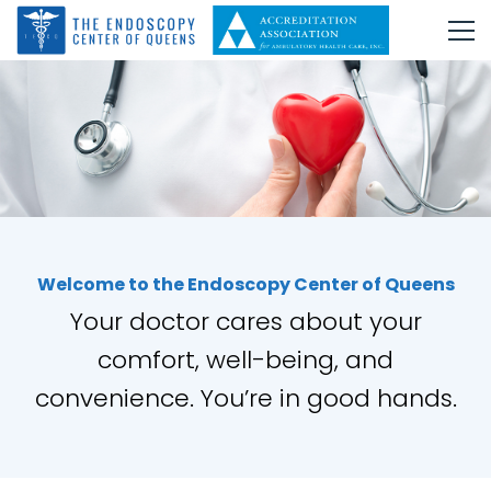
Welcome to the Endoscopy Center of Queens
Your doctor cares about your
comfort, well-being, and
convenience. You’re in good hands.