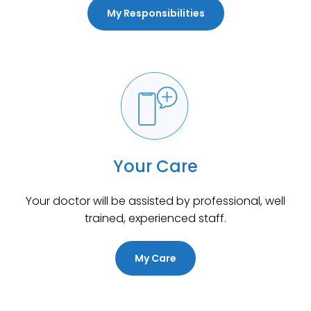
My Responsibilities
Your Care
Your doctor will be assisted by professional, well
trained, experienced staff.
My Care