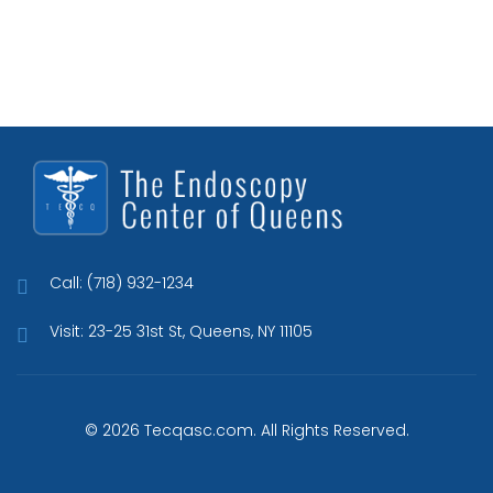
Call: (718) 932-1234
Visit: 23-25 31st St, Queens, NY 11105
© 2026 Tecqasc.com. All Rights Reserved.