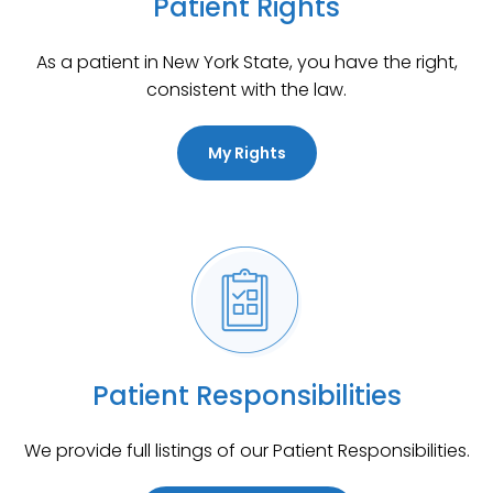
Patient Rights
As a patient in New York State, you have the right,
consistent with the law.
My Rights
Patient Responsibilities
We provide full listings of our Patient Responsibilities.