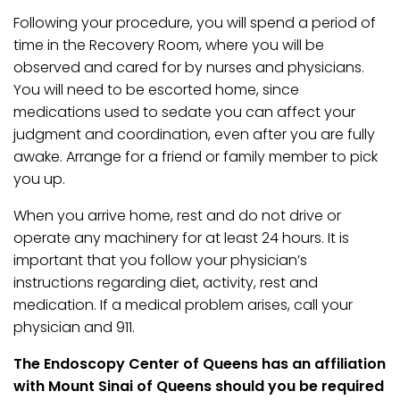
Following your procedure, you will spend a period of
time in the Recovery Room, where you will be
observed and cared for by nurses and physicians.
You will need to be escorted home, since
medications used to sedate you can affect your
judgment and coordination, even after you are fully
awake. Arrange for a friend or family member to pick
you up.
When you arrive home, rest and do not drive or
operate any machinery for at least 24 hours. It is
important that you follow your physician’s
instructions regarding diet, activity, rest and
medication. If a medical problem arises, call your
physician and 911.
The Endoscopy Center of Queens has an affiliation
with Mount Sinai of Queens should you be required