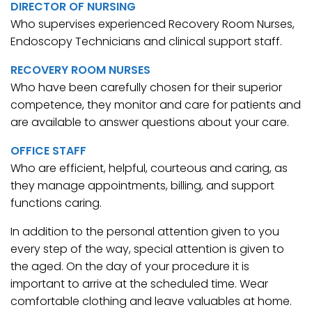
DIRECTOR OF NURSING
Who supervises experienced Recovery Room Nurses,
Endoscopy Technicians and clinical support staff.
RECOVERY ROOM NURSES
Who have been carefully chosen for their superior
competence, they monitor and care for patients and
are available to answer questions about your care.
OFFICE STAFF
Who are efficient, helpful, courteous and caring, as
they manage appointments, billing, and support
functions caring.
In addition to the personal attention given to you
every step of the way, special attention is given to
the aged. On the day of your procedure it is
important to arrive at the scheduled time. Wear
comfortable clothing and leave valuables at home.