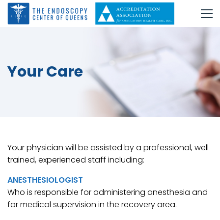
Your Care
Your physician will be assisted by a professional, well
trained, experienced staff including:
ANESTHESIOLOGIST
Who is responsible for administering anesthesia and
for medical supervision in the recovery area.